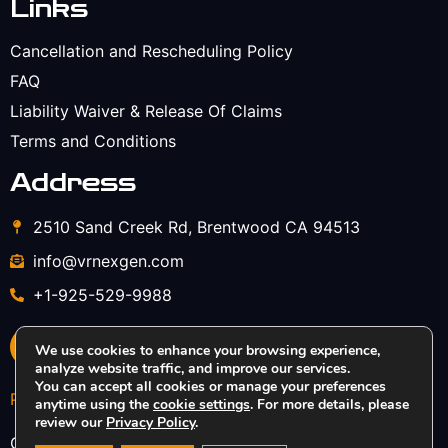
Links
Cancellation and Rescheduling Policy
FAQ
Liability Waiver & Release Of Claims
Terms and Conditions
Address
2510 Sand Creek Rd, Brentwood CA 94513
info@vrnexgen.com
+1-925-529-9988
We use cookies to enhance your browsing experience,
analyze website traffic, and improve our services.
You can accept all cookies or manage your preferences
Privacy Policy
anytime using the
cookie settings
. For more details, please
review our
Privacy Policy
.
Copyright © 2026 VRNexGEN