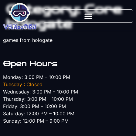
Category:
Core
hologate
games from hologate
Open Hours
Monday: 3:00 PM – 10:00 PM
Tuesday : Closed
Wednesday: 3:00 PM – 10:00 PM
Thursday: 3:00 PM – 10:00 PM
Friday: 3:00 PM – 10:00 PM
Saturday: 12:00 PM – 10:00 PM
Sunday: 12:00 PM – 9:00 PM