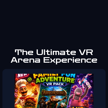
The Ultimate VR
Arena Experience