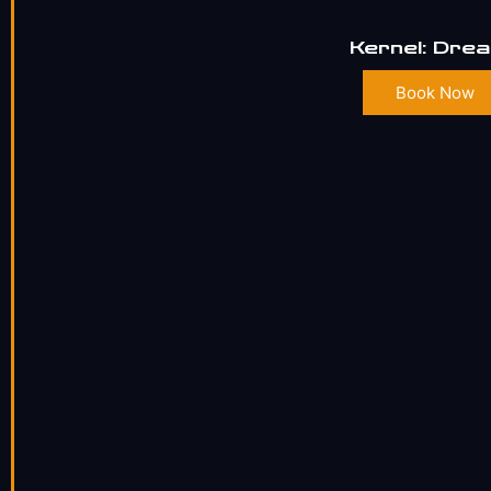
Kernel: Dre
Book Now