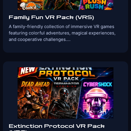
Family Fun VR Pack (VRS)
A family-friendly collection of immersive VR games
featuring colorful adventures, magical experiences,
and cooperative challenges.…
Players:
Age Range:
2-4
6+
Game Time:
Game
30 Mins
Action, family-
Type:
friendly,Kid Friendly,
Team Building
Games Included:
Plush Rush
Cook’d Up
Arrowsong
View Details
Book Now
Extinction Protocol VR Pack