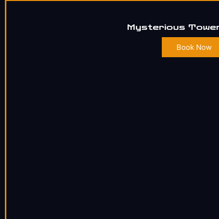
Mysterious Tower
Book Now