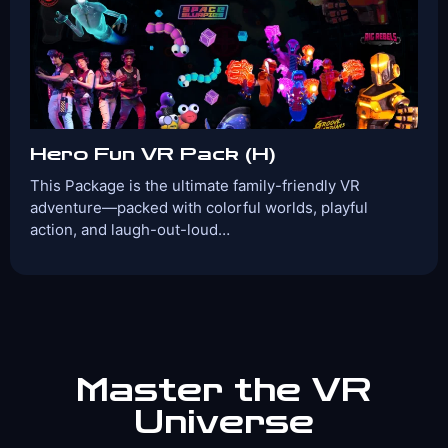
View Details
Book Now
Hero Fun VR Pack (H)
This Package is the ultimate family-friendly VR
adventure—packed with colorful worlds, playful
action, and laugh-out-loud…
Players:
Age Range:
2-4
8+
Game Time:
Game Type:
30 Mins
Shooter
Games Included:
Groove Guardians
Rig Rebel
Ghostbusters VR Academy
Angry Birds
Space Slurpies
Master the VR
Universe
View Details
Book Now