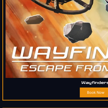
Wayfinder
Book Now