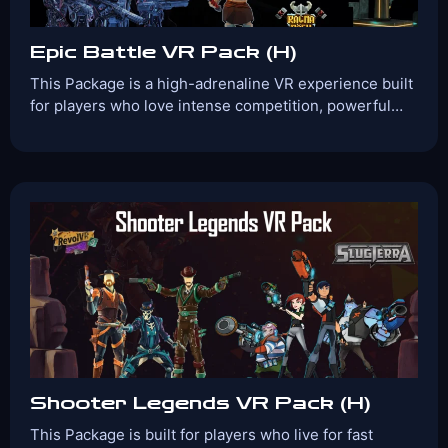
Epic Battle VR Pack (H)
This Package is a high-adrenaline VR experience built
for players who love intense competition, powerful…
Players:
Age Range:
2-4
10+
Game Time:
Game Type:
30 Mins
Shooter
Games Included:
Ragnarock
Zombyte
Groove
Guardians
View Details
Book Now
Shooter Legends VR Pack (H)
This Package is built for players who live for fast