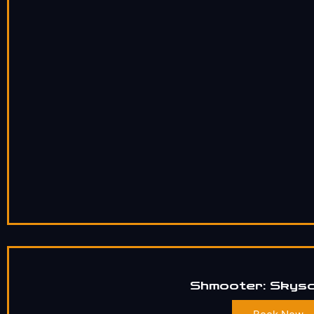
Shmooter: Skys