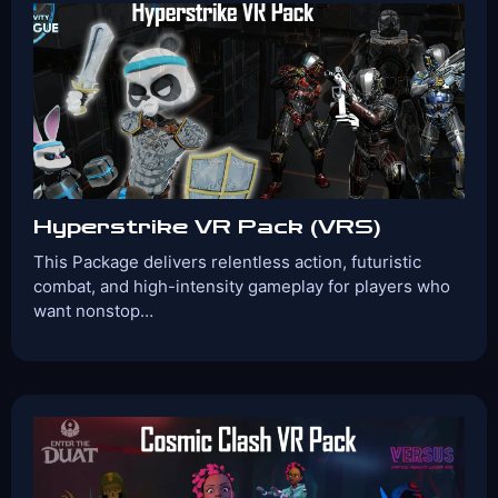
Games Included:
Cops & Robbers – Heist
Versus
Omega
Protocol
View Details
Book Now
Hyperstrike VR Pack (VRS)
This Package delivers relentless action, futuristic
combat, and high-intensity gameplay for players who
want nonstop…
Players:
Age Range:
2-4
10+
Game Time:
Game Type:
30 Mins
Shooter
Games Included:
Versus
Cops & Robbers – Heist
Enter
the Duat