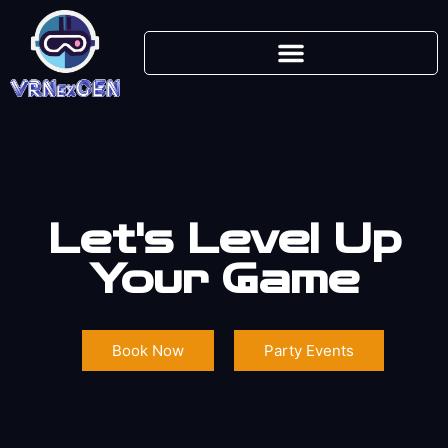
Let's Level Up
Your Game
Book Now
Party Events