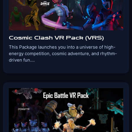
View Details
Book Now
Cosmic Clash VR Pack (VRS)
This Package launches you into a universe of high-
energy competition, cosmic adventure, and rhythm-
driven fun.…
Players:
Age Range:
2-4
10+
Game Time:
Game Type:
30 Mins
Shooter
Games Included:
Versus
Enter the Duat
Space Dance
Harmony
View Details
Book Now