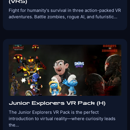
(VRS)
Fight for humanity's survival in three action-packed VR
adventures. Battle zombies, rogue AI, and futuristic…
Players:
Age Range:
2-6
8+
Game Time:
Game
30 Mins
Action,
Type:
Shooter,Zombie
Games Included:
Terminator Uprising
CyberShock
Dead
Ahead
View Details
Book Now
Junior Explorers VR Pack (H)
The Junior Explorers VR Pack is the perfect
introduction to virtual reality—where curiosity leads
the…