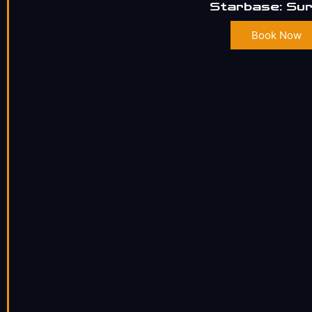
Starbase: Sur
Book Now