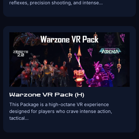
reflexes, precision shooting, and intense…
Players:
Age Range:
2-4
10+
Game Time:
Game Type:
30 Mins
Shooter
Games Included:
SLUGTERRA
Zombyte 2.0
RevolVR 3
View Details
Book Now
Warzone VR Pack (H)
This Package is a high-octane VR experience
designed for players who crave intense action,
tactical…
Players:
Age Range:
2-4
10+