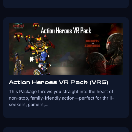
Players:
Age Range:
1-4
6+
Game Time:
Game Type:
30 Mins
Cooperative
Games Included:
The Smurfs
Angry Birds
Captain Cook
Space Slurpies
View Details
Book Now
Action Heroes VR Pack (VRS)
This Package throws you straight into the heart of
non-stop, family-friendly action—perfect for thrill-
seekers, gamers,…
Players:
Age Range:
2-4
10+
Game Time:
Game Type:
30 Mins
Shooter