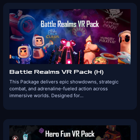
Game Time:
Game Type:
30 Mins
Shooter
Games Included:
Simurai Arena
Zombyte 2.0
Groove
Guardians
View Details
Book Now
Battle Realms VR Pack (H)
This Package delivers epic showdowns, strategic
combat, and adrenaline-fueled action across
immersive worlds. Designed for…
Players:
Age Range:
2-4
10+
Game Time:
Game Type:
30 Mins
Shooter
Games Included:
Captain Cook
Cold Clash
Simurai