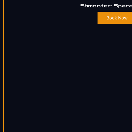
Shmooter: Space
Book Now