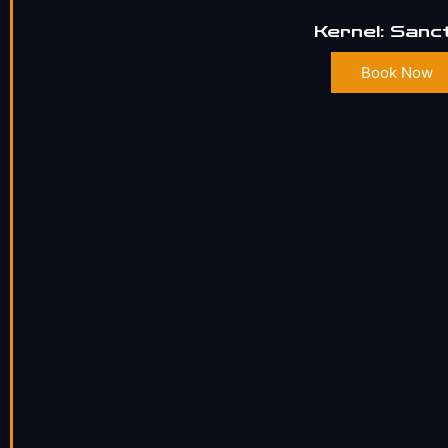
Kernel: Sanc
Book Now