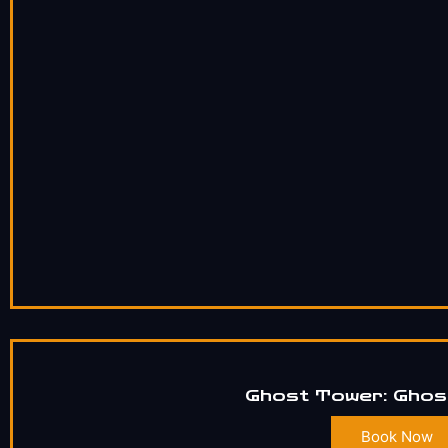
Ghost Tower: Ghos
Book Now