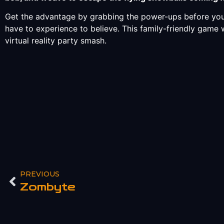
Get the advantage by grabbing the power-ups before you
have to experience to believe. This family-friendly game 
virtual reality party smash.
PREVIOUS
Zombyte