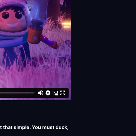
t that simple. You must duck,