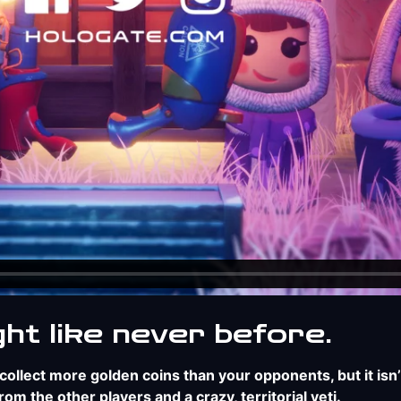
ght like never before.
ollect more golden coins than your opponents, but it isn’
m the other players and a crazy, territorial yeti.