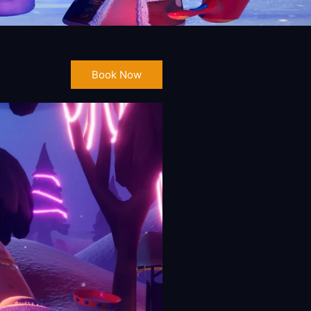
Book Now