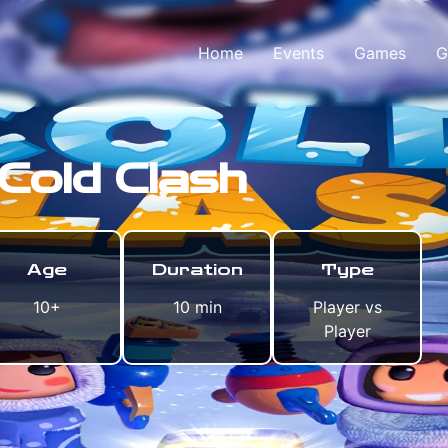
Home
Events
Games
G
Cold Clash
Age
Duration
Type
10+
10 min
Player vs
Player