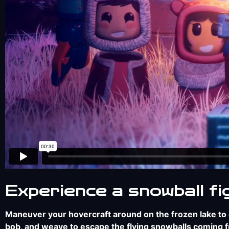
Experience a snowball fi
Maneuver your hovercraft around on the frozen lake to c
bob, and weave to escape the flying snowballs coming fro