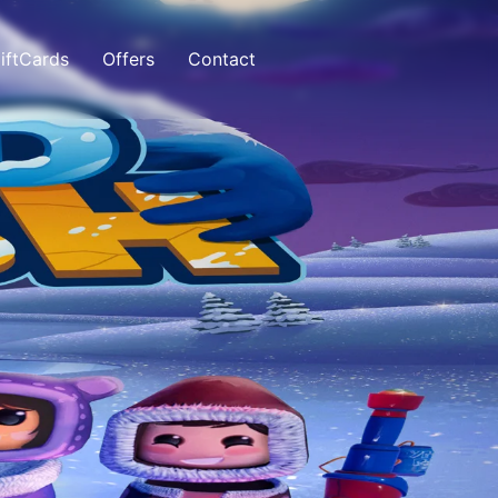
iftCards
Offers
Contact