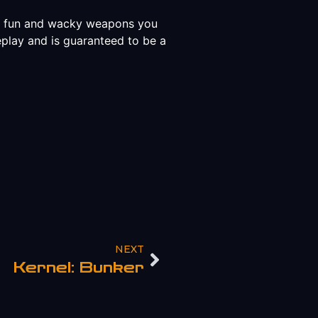
to fun and wacky weapons you
eplay and is guaranteed to be a
NEXT
Kernel: Bunker