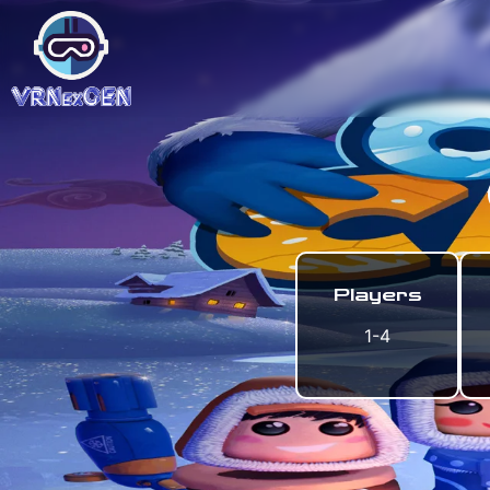
Players
1-4