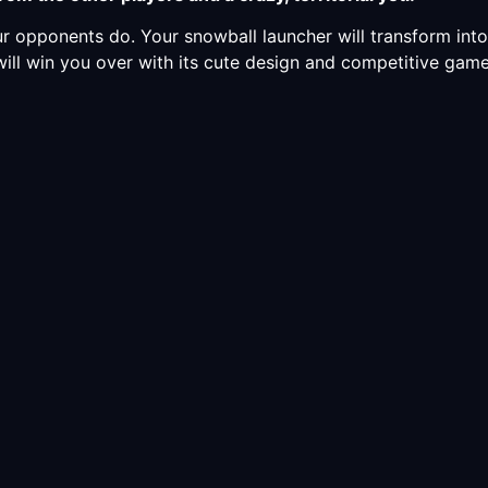
r opponents do. Your snowball launcher will transform in
will win you over with its cute design and competitive gam