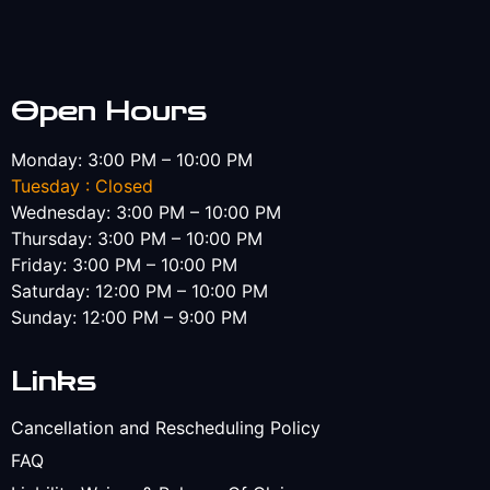
Open Hours
Monday: 3:00 PM – 10:00 PM
Tuesday : Closed
Wednesday: 3:00 PM – 10:00 PM
Thursday: 3:00 PM – 10:00 PM
Friday: 3:00 PM – 10:00 PM
Saturday: 12:00 PM – 10:00 PM
Sunday: 12:00 PM – 9:00 PM
Links
Cancellation and Rescheduling Policy
FAQ