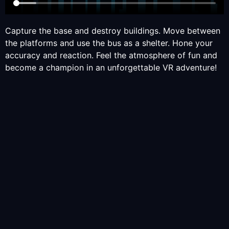
Capture the base and destroy buildings. Move between
the platforms and use the bus as a shelter. Hone your
accuracy and reaction. Feel the atmosphere of fun and
become a champion in an unforgettable VR adventure!