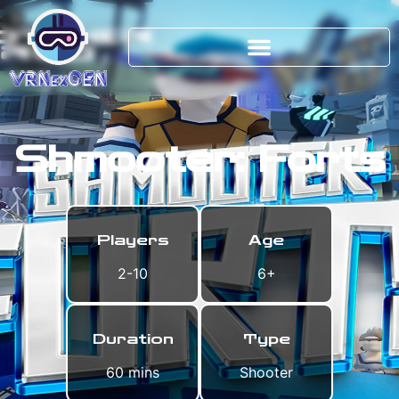
Shmooter: Forts
Players
Age
2-10
6+
Duration
Type
60 mins
Shooter