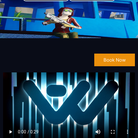
Book Now