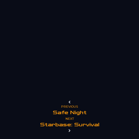
PREVIOUS
Safe Night
NEXT
Starbase: Survival