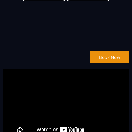
Book Now