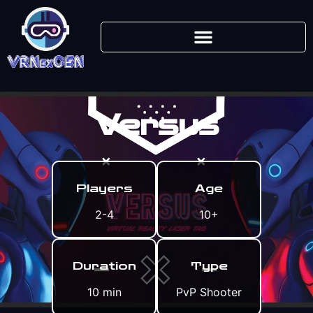
Versus
Players
Age
2-4
10+
Duration
Type
10 min
PvP Shooter