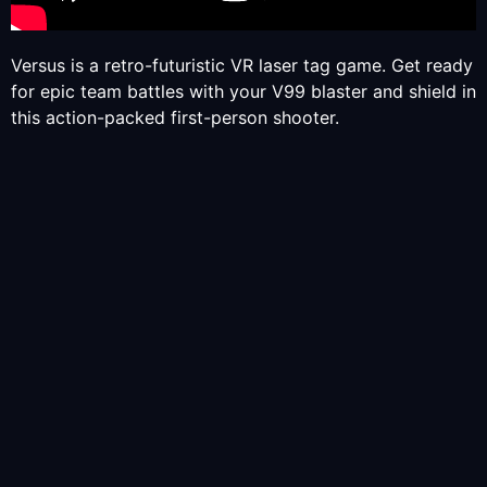
Versus is a retro-futuristic VR laser tag game. Get ready
for epic team battles with your V99 blaster and shield in
this action-packed first-person shooter.