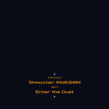
PREVIOUS
Shmooter: INVASION
NEXT
Enter the Duat