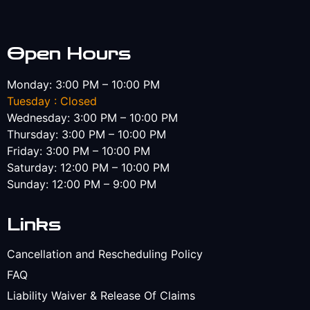
Open Hours
Monday: 3:00 PM – 10:00 PM
Tuesday : Closed
Wednesday: 3:00 PM – 10:00 PM
Thursday: 3:00 PM – 10:00 PM
Friday: 3:00 PM – 10:00 PM
Saturday: 12:00 PM – 10:00 PM
Sunday: 12:00 PM – 9:00 PM
Links
Cancellation and Rescheduling Policy
FAQ
Liability Waiver & Release Of Claims