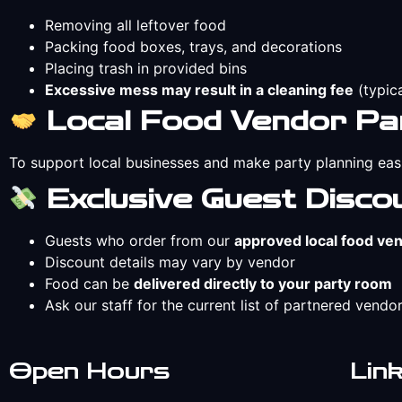
Removing all leftover food
Packing food boxes, trays, and decorations
Placing trash in provided bins
Excessive mess may result in a cleaning fee
(typic
Local Food Vendor Pa
To support local businesses and make party planning eas
Exclusive Guest Disco
Guests who order from our
approved local food ve
Discount details may vary by vendor
Food can be
delivered directly to your party room
Ask our staff for the current list of partnered vendor
Open Hours
Lin