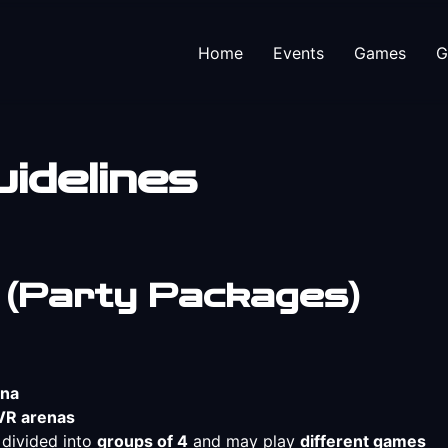
Home
Events
Games
G
idelines
 (Party Packages)
ena
VR arenas
e divided into
groups of 4
and may play
different games