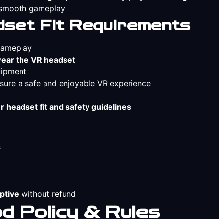
e smooth gameplay
set Fit Requirements
 gameplay
wear the VR headset
uipment
sure a safe and enjoyable VR experience
r headset fit and safety guidelines
s
ptive
without refund
 Policy & Rules