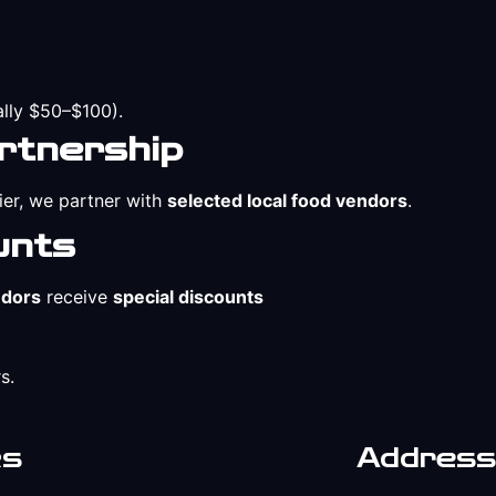
ally $50–$100).
rtnership
ier, we partner with
selected local food vendors
.
unts
ndors
receive
special discounts
s.
ks
Address