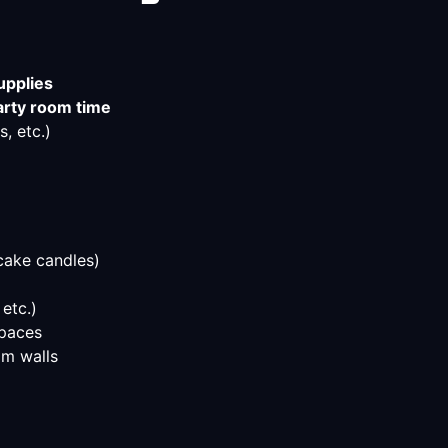
upplies
arty room time
, etc.)
cake candles)
 etc.)
spaces
m walls