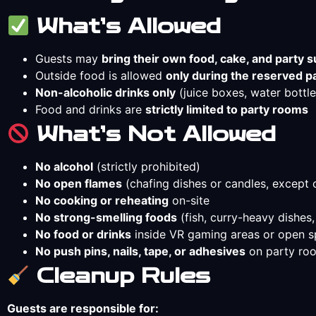
What’s Allowed
Guests may
bring their own food, cake, and party s
Outside food is allowed
only during the reserved p
Non-alcoholic drinks only
(juice boxes, water bottles
Food and drinks are
strictly limited to party rooms
What’s Not Allowed
No alcohol
(strictly prohibited)
No open flames
(chafing dishes or candles, except 
No cooking or reheating
on-site
No strong-smelling foods
(fish, curry-heavy dishes,
No food or drinks
inside VR gaming areas or open 
No push pins, nails, tape, or adhesives
on party roo
Cleanup Rules
Guests are responsible for: