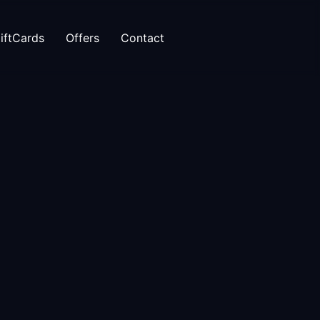
iftCards
Offers
Contact