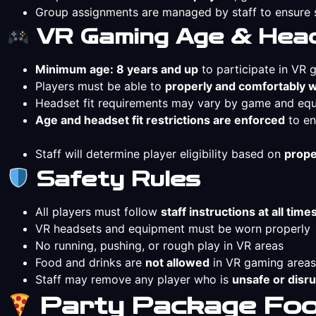
Group assignments are managed by staff to ensur
VR Gaming Age & Head
Minimum age: 8 years and up
to participate in VR
Players must be able to
properly and comfortably 
Headset fit requirements may vary by game and eq
Age and headset fit restrictions are enforced
to en
Staff will determine player eligibility based on
prope
Safety Rules
All players must follow
staff instructions at all time
VR headsets and equipment must be worn properly
No running, pushing, or rough play in VR areas
Food and drinks are
not allowed
in VR gaming areas
Staff may remove any player who is
unsafe or disru
Party Package Food