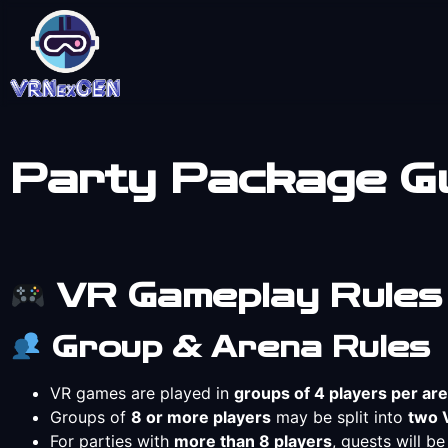
Party Package Gu
VR Gameplay Rules
Group & Arena Rules
VR games are played in
groups of 4 players per ar
Groups of
8 or more players
may be split into
two 
For parties with
more than 8 players
, guests will b