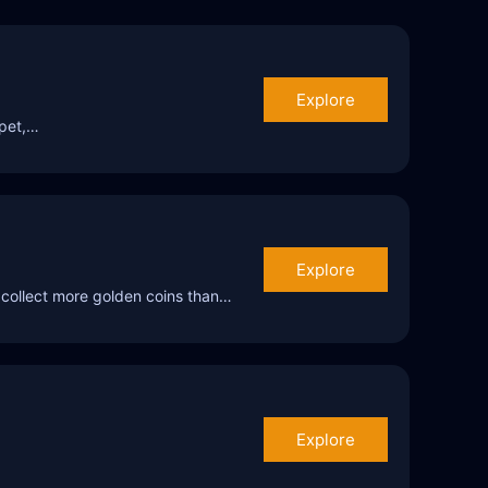
Explore
mpet,…
Explore
 collect more golden coins than…
Explore