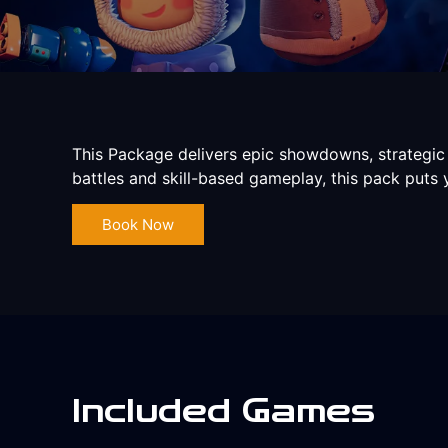
This Package delivers epic showdowns, strategic
battles and skill-based gameplay, this pack puts
Book Now
Included Games