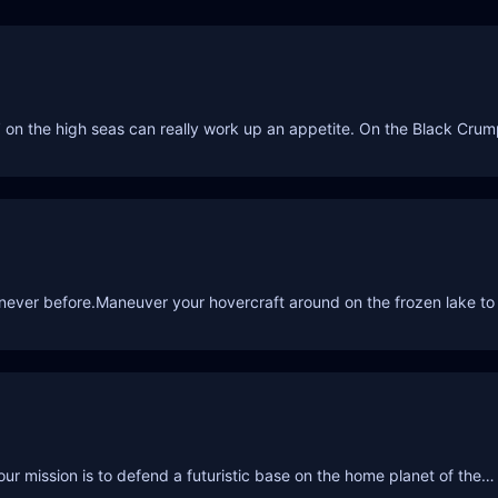
rin’ on the high seas can really work up an appetite. On the Black Cru
e never before.Maneuver your hovercraft around on the frozen lake to
our mission is to defend a futuristic base on the home planet of the…