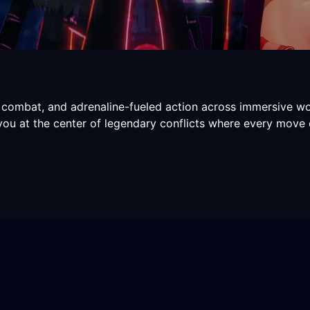
 combat, and adrenaline-fueled action across immersive wo
 you at the center of legendary conflicts where every move 