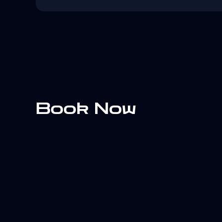
Book Now