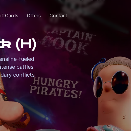
iftCards
Offers
Contact
k (H)
enaline-fueled
ntense battles
dary conflicts