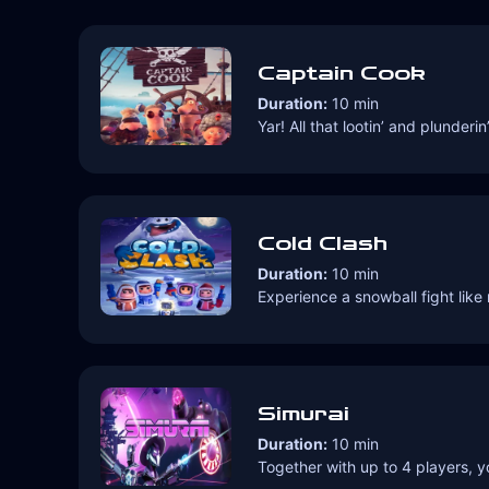
Captain Cook
Duration:
10 min
Yar! All that lootin’ and plunde
Cold Clash
Duration:
10 min
Experience a snowball fight lik
Simurai
Duration:
10 min
Together with up to 4 players, y