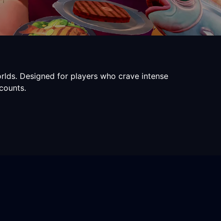
rlds. Designed for players who crave intense
counts.