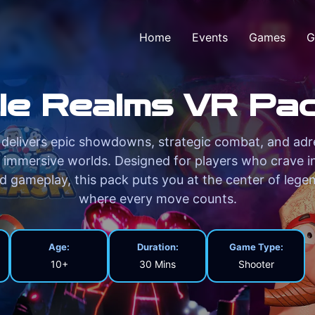
Home
Events
Games
G
le Realms VR Pac
delivers epic showdowns, strategic combat, and adr
 immersive worlds. Designed for players who crave i
ed gameplay, this pack puts you at the center of legen
where every move counts.
Age:
Duration:
Game Type:
10+
30 Mins
Shooter