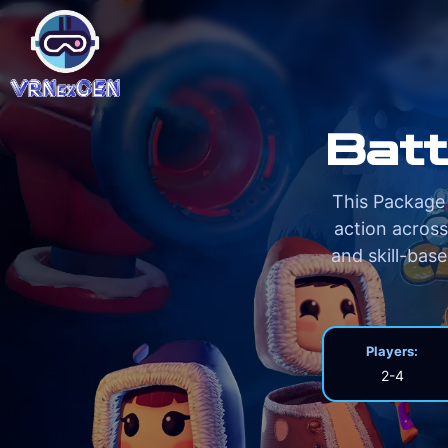
Batt
This Package 
action across
and skill-bas
Players:
2-4